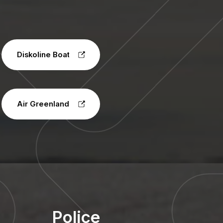
Diskoline Boat
Air Greenland
Police