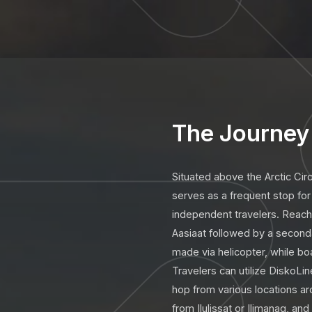
The Journey 
Situated above the Arctic Cir
serves as a frequent stop for 
independent travelers. Reaching
Aasiaat followed by a seconda
made via helicopter, while boa
Travelers can utilize DiskoLine
hop from various locations ar
from Ilulissat or Ilimanaq, a