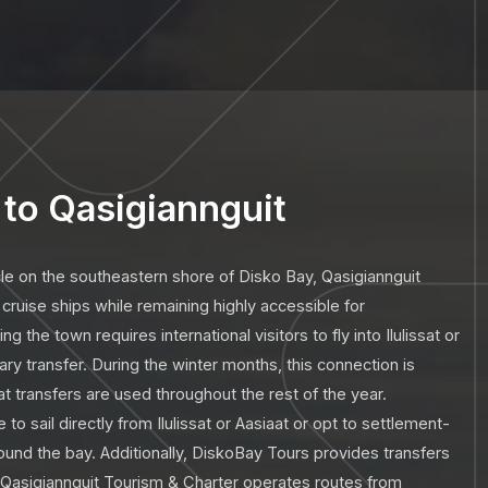
to Qasigiannguit
cle on the southeastern shore of Disko Bay, Qasigiannguit
cruise ships while remaining highly accessible for
 the town requires international visitors to fly into Ilulissat or
ry transfer. During the winter months, this connection is
t transfers are used throughout the rest of the year.
 to sail directly from Ilulissat or Aasiaat or opt to settlement-
ound the bay. Additionally, DiskoBay Tours provides transfers
nd Qasigiannguit Tourism & Charter operates routes from