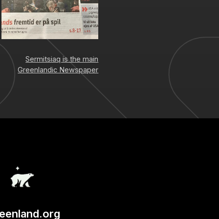
Sermitsiaq is the main
Greenlandic Newspaper
eenland.org