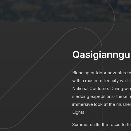
Qasigianngu
Blending outdoor adventure wi
with a museum-led city walk to
National Costume. During win
sledding expeditions; these mu
immersive look at the musher
Lights.
Summer shifts the focus to t