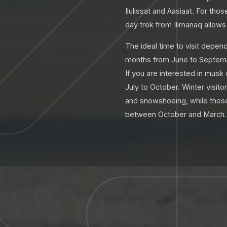
Ilulissat and Aasiaat. For th
day trek from Ilimanaq allows 
The ideal time to visit depen
months from June to September
If you are interested in musk
July to October. Winter visit
and snowshoeing, while those 
between October and March.