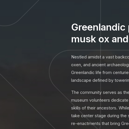
Greenlandic 
musk ox and 
Nestled amidst a vast backcou
oxen, and ancient archaeologi
Greenlandic life from centuri
landscape defined by towering
The community serves as the h
museum volunteers dedicate t
skills of their ancestors. Whi
take center stage during the
re-enactments that bring Gree