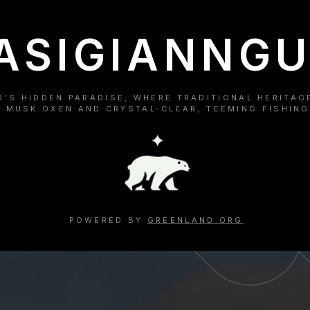
ASIGIANNGU
’S HIDDEN PARADISE, WHERE TRADITIONAL HERITAG
 MUSK OXEN AND CRYSTAL-CLEAR, TEEMING FISHING
POWERED BY
GREENLAND.ORG