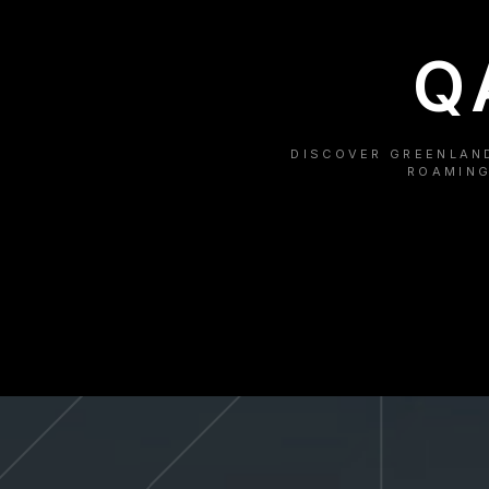
Q
DISCOVER GREENLAND
ROAMING