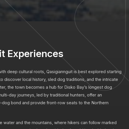
it Experiences
th deep cultural roots, Qasigiannguit is best explored starting
 discover local history, sled dog traditions, and the intricate
ter, the town becomes a hub for Disko Bay’s longest dog
lti-day journeys, led by traditional hunters, offer an
-dog bond and provide front-row seats to the Northern
he water and the mountains, where hikers can follow marked