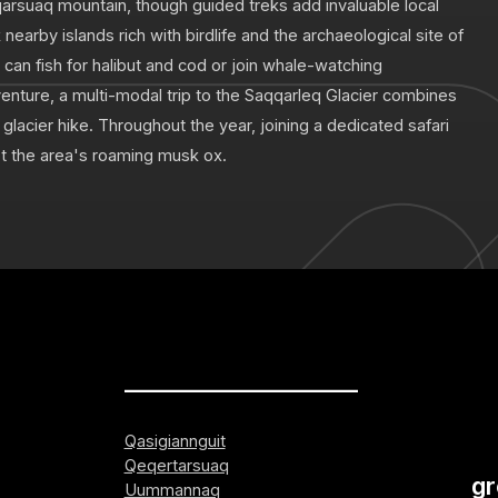
qarsuaq mountain, though guided treks add invaluable local
 nearby islands rich with birdlife and the archaeological site of
can fish for halibut and cod or join whale-watching
enture, a multi-modal trip to the Saqqarleq Glacier combines
a glacier hike. Throughout the year, joining a dedicated safari
ot the area's roaming musk ox.
_____________________
Qasigiannguit
Qeqertarsuaq
gr
Uummannaq