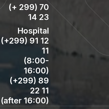
(+ 299) 70
14 23
Hospital
(+299) 91 12
11
(8:00-
16:00)
(+299) 89
22 11
(after 16:00)