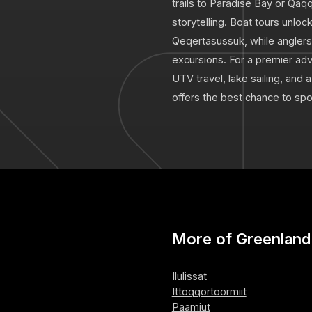
trails to Paradise Bay or Qaq
storytelling. Boat tours unlock
Qeqertasussuk, while anglers 
excursions. For a premier adv
UTV travel, lake sailing, and 
offers the best chance to sp
More of Greenland
Ilulissat
Ittoqqortoormiit
Paamiut