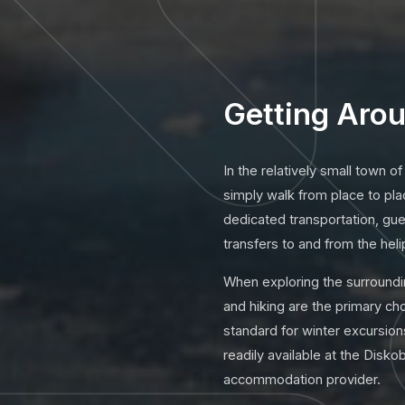
Getting Arou
In the relatively small town of
simply walk from place to pla
dedicated transportation, gu
transfers to and from the heli
When exploring the surroundi
and hiking are the primary c
standard for winter excursions
readily available at the Disko
accommodation provider.