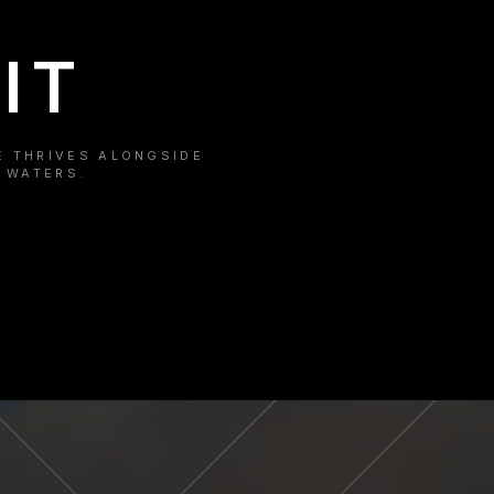
IT
E THRIVES ALONGSIDE
 WATERS.