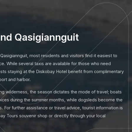
nd Qasigiannguit
 Qasigiannguit, most residents and visitors find it easiest to
ce. While several taxis are available for those who need
ests staying at the Diskobay Hotel benefit from complimentary
port and harbor.
ng wilderness, the season dictates the mode of travel; boats
hoices during the summer months, while dogsleds become the
. For further assistance or travel advice, tourist information is
bay Tours souvenir shop or directly through your local