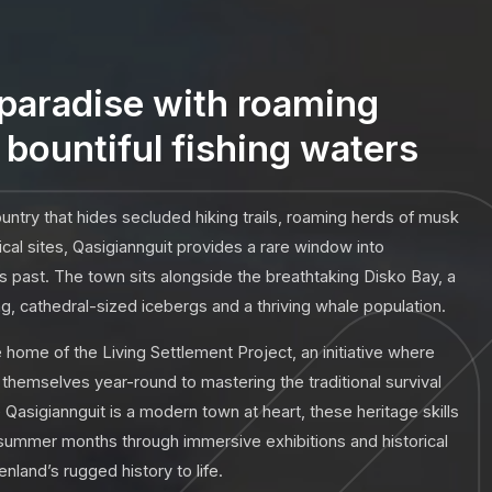
paradise with roaming
bountiful fishing waters
ntry that hides secluded hiking trails, roaming herds of musk
cal sites, Qasigiannguit provides a rare window into
es past. The town sits alongside the breathtaking Disko Bay, a
, cathedral-sized icebergs and a thriving whale population.
ome of the Living Settlement Project, an initiative where
hemselves year-round to mastering the traditional survival
le Qasigiannguit is a modern town at heart, these heritage skills
 summer months through immersive exhibitions and historical
nland’s rugged history to life.