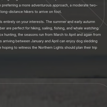
ose preferring a more adventurous approach, a moderate two-
long-distance hikers to arrive on foot.
ds entirely on your interests. The summer and early autumn
 are perfect for hiking, sailing, fishing, and whale watching.
 ox hunting, the seasons run from March to April and again from
ors arriving between January and April can enjoy dog sledding
hoping to witness the Northern Lights should plan their trip